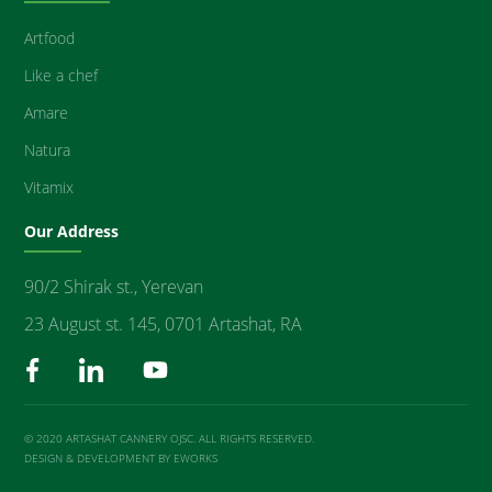
Artfood
Like a chef
Amare
Natura
Vitamix
Our Address
90/2 Shirak st., Yerevan
23 August st. 145, 0701 Artashat, RA
© 2020 ARTASHAT CANNERY OJSC. ALL RIGHTS RESERVED.
DESIGN & DEVELOPMENT BY EWORKS