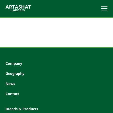
Company
Geography
News
Contact
Brands & Products