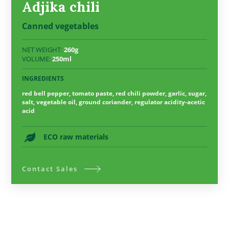
Adjika chili
Canned vegetables
NET WEIGHT:
260g
VOLUME:
250ml
INGREDIENTS
red bell pepper, tomato paste, red chili powder, garlic, sugar,
salt, vegetable oil, ground coriander, regulator acidity-acetic
acid
ECO raw materials
Contact Sales