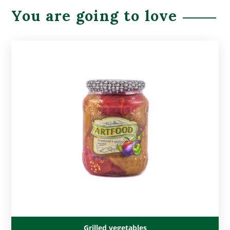
You are going to love
Grilled vegetables