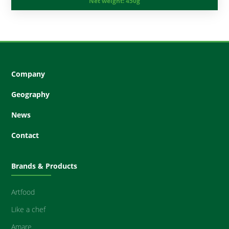
Net weight:
450g
Company
Geography
News
Contact
Brands & Products
Artfood
Like a chef
Amare