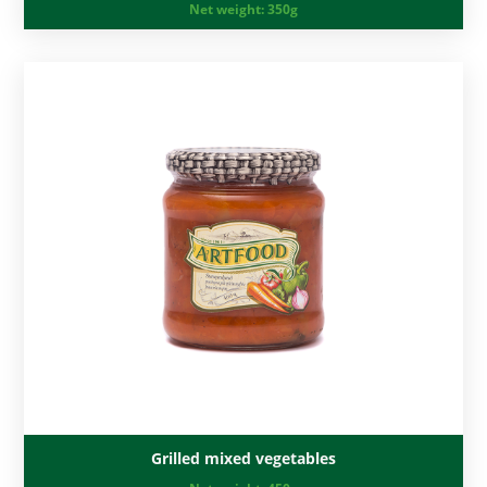
Net weight:
350g
Grilled mixed vegetables