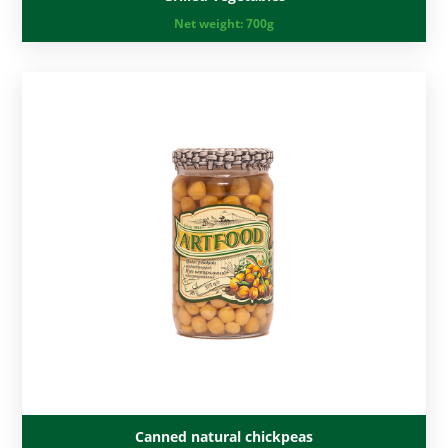
Net weight:
700g
Canned natural chickpeas