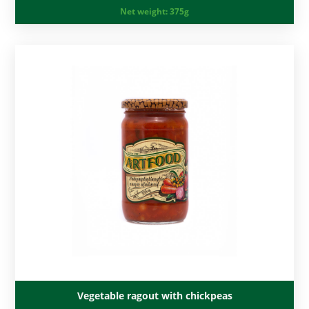
Net weight:
375g
Vegetable ragout with chickpeas