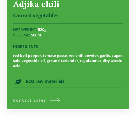
Adjika chili
Canned vegetables
NET WEIGHT:
520g
VOLUME:
500ml
INGREDIENTS
red bell pepper, tomato paste, red chili powder, garlic, sugar,
salt, vegetable oil, ground coriander, regulator acidity-acetic
acid
ECO raw materials
Contact Sales