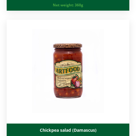
Net weight:
360g
Chickpea salad (Damascus)