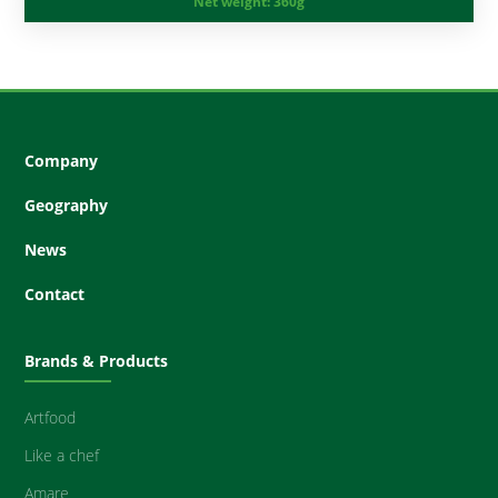
Net weight:
360g
Company
Geography
News
Contact
Brands & Products
Artfood
Like a chef
Amare