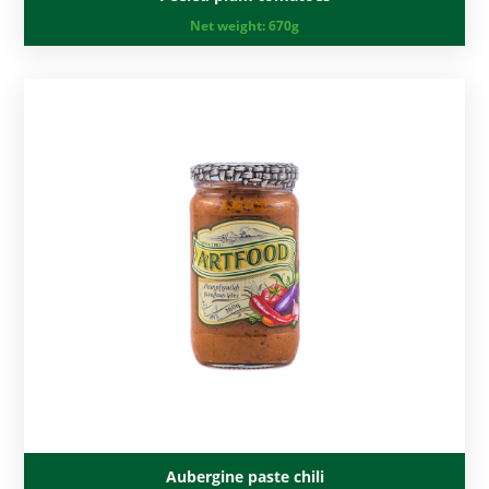
Net weight:
670g
Aubergine paste chili