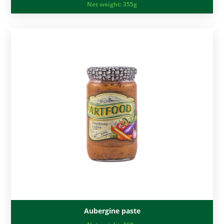
Net weight:
355g
Aubergine paste