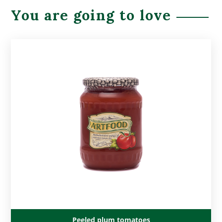
You are going to love
Peeled plum tomatoes