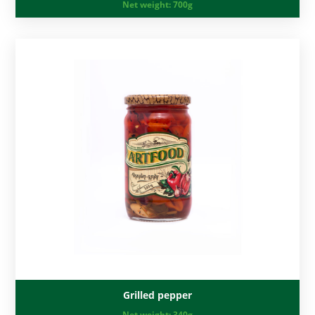
Net weight:
700g
Grilled pepper
Net weight:
340g