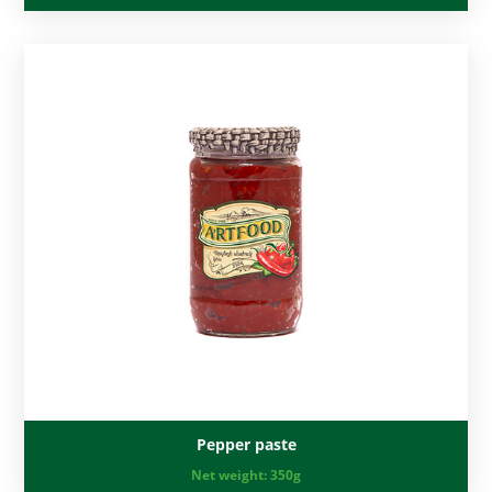
Pepper paste
Net weight:
350g