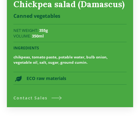
Chickpea salad (Damascus)
Canned vegetables
NET WEIGHT:
355g
VOLUME:
350ml
INGREDIENTS
chikpeas, tomato paste, potable water, bulb onion,
vegetable oil, salt, sugar, ground cumin.
ECO raw materials
Contact Sales