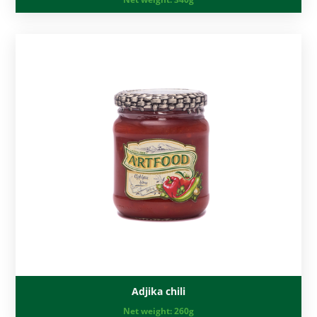
Adjika chili
Net weight:
260g