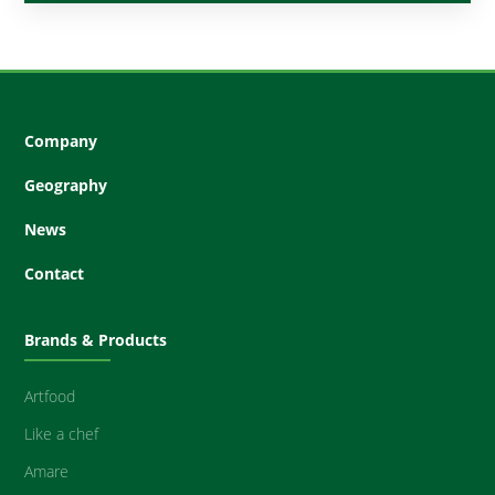
Company
Geography
News
Contact
Brands & Products
Artfood
Like a chef
Amare