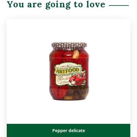
You are going to love
Pepper delicate