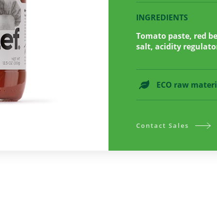
INGREDIENTS
Tomato paste, red bel
salt, acidity regulato
ECO raw materi
Contact Sales