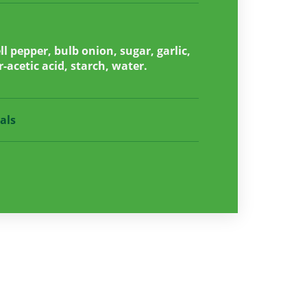
l pepper, bulb onion, sugar, garlic,
r-acetic acid, starch, water.
als