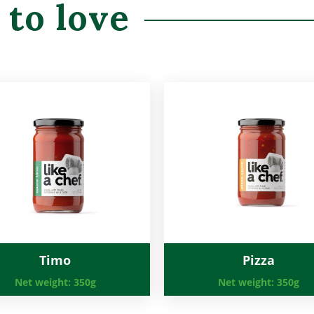
 to love
Timo
Pizza
Net weight:
350g
Net weight:
350g