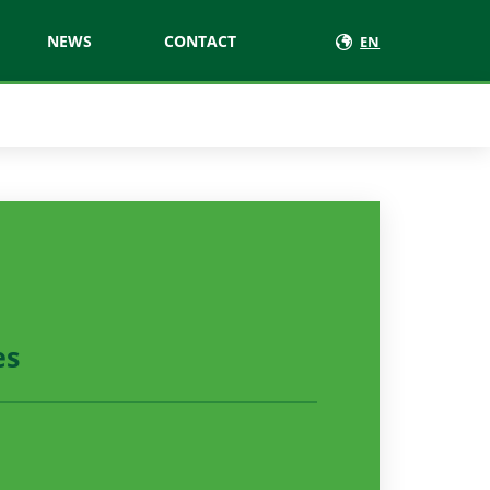
NEWS
CONTACT
EN
es