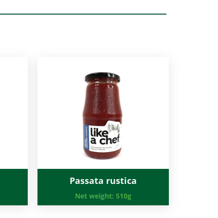
Passata rustica
Net weight:
510g