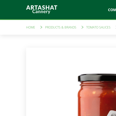
CO
HOME
PRODUCTS & BRANDS
TOMATO SAUCES
Artfood
Like a 
Canned vegetables
Tomato sau
Marinades
Amare
Compotes
Preserves
Freshly sque
Jams
Vinegars
Ketchups