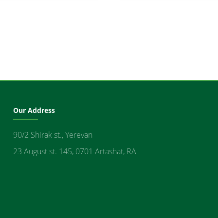
Our Address
90/2 Shirak st., Yerevan
23 August st. 145, 0701 Artashat, RA