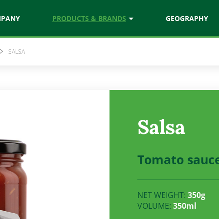
MPANY
PRODUCTS & BRANDS
GEOGRAPHY
SALSA
chef
Natura
ces
Juices & nectars
Vitamix
Salsa
ezed juices
Vitamin rich drinks
Tomato sauc
NET WEIGHT:
350g
VOLUME:
350ml