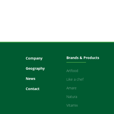
Brands & Products
Company
Geography
Artfood
News
Like a chef
Amare
Contact
Natura
Vitamix