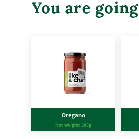
You are going
Oregano
Net weight:
305g