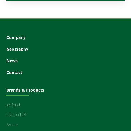
Company
Geography
News
Contact
Brands & Products
Artfood
Like a chef
Amare