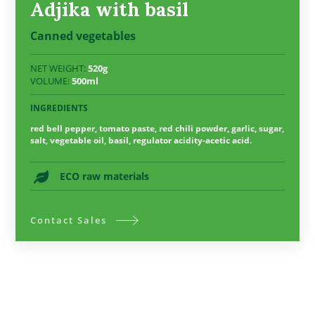
Adjika with basil
Canned vegetables
NET WEIGHT:
520g
VOLUME:
500ml
INGREDIENTS
red bell pepper, tomato paste, red chili powder, garlic, sugar,
salt, vegetable oil, basil, regulator acidity-acetic acid.
ECO raw materials
Contact Sales