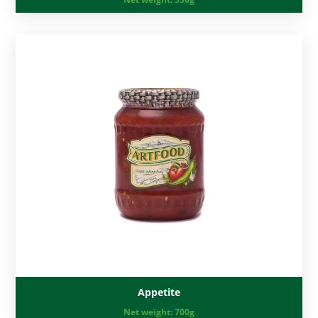
Appetite
Net weight:
700g