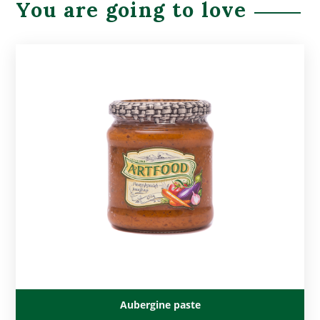
You are going to love
Aubergine paste