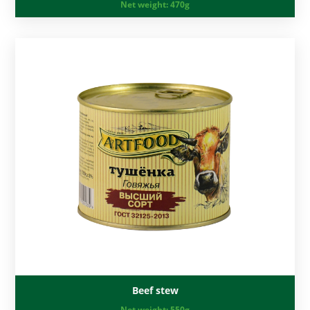
Net weight:
470g
Beef stew
Net weight:
550g