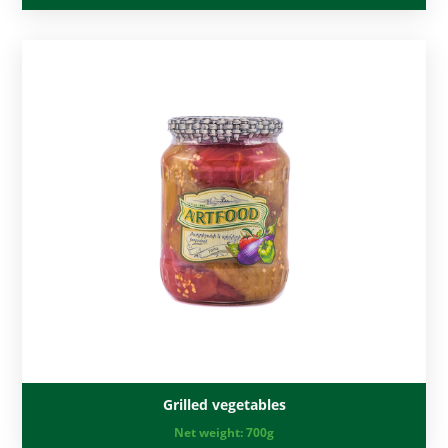
Grilled vegetables
Net weight:
700g