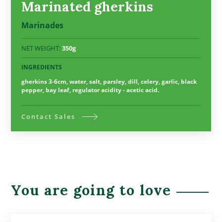
Marinated gherkins
Marinades
NET WEIGHT:
350g
INGREDIENTS
gherkins 3-6cm, water, salt, parsley, dill, celery, garlic, black
pepper, bay leaf, regulator acidity - acetic acid.
Contact Sales
You are going to love