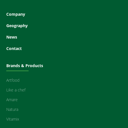
Company
Geography
News
Contact
Brands & Products
Artfood
Like a chef
Amare
Natura
Vitamix