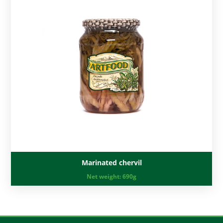
Marinated chervil
Net weight:
690g