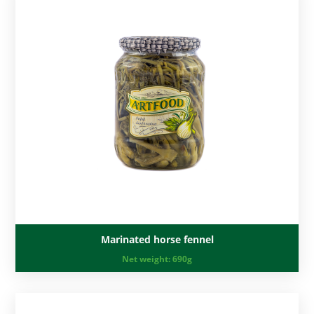
Marinated horse fennel
Net weight:
690g