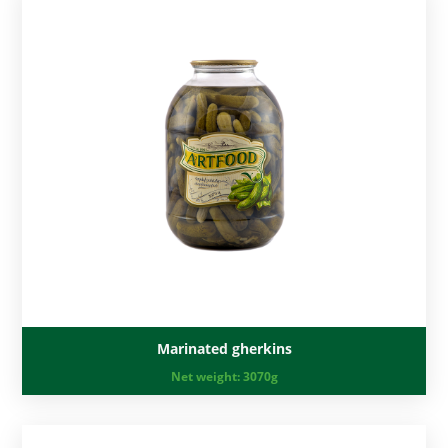
Marinated gherkins
Net weight:
3070g