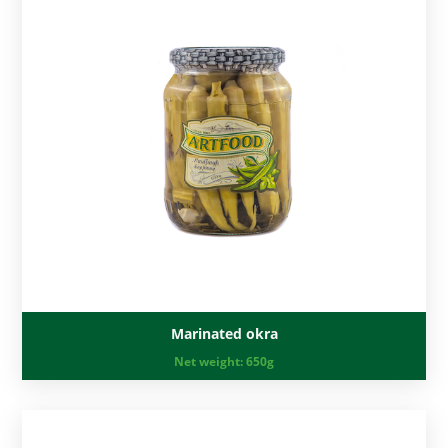
Marinated okra
Net weight:
650g