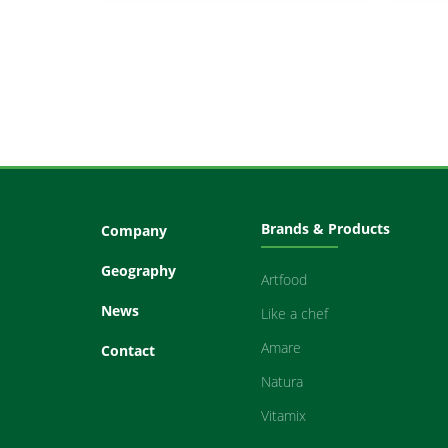
Brands & Products
Company
Geography
Artfood
News
Like a chef
Amare
Contact
Natura
Vitamix