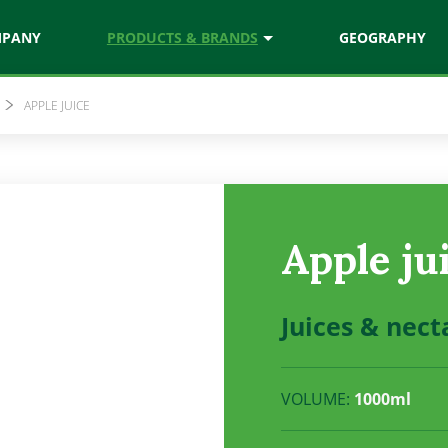
MPANY
PRODUCTS & BRANDS
GEOGRAPHY
APPLE JUICE
chef
Natura
ces
Juices & nectars
Vitamix
Apple ju
ezed juices
Vitamin rich drinks
Juices & nect
VOLUME:
1000ml