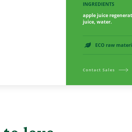
INGREDIENTS
apple juice regenera
juice, water.
ECO raw materi
Contact Sales