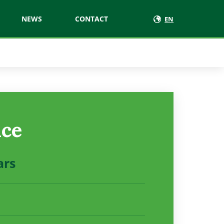
NEWS
CONTACT
EN
ice
ars