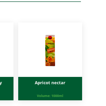
y
Apricot nectar
Volume:
1000ml