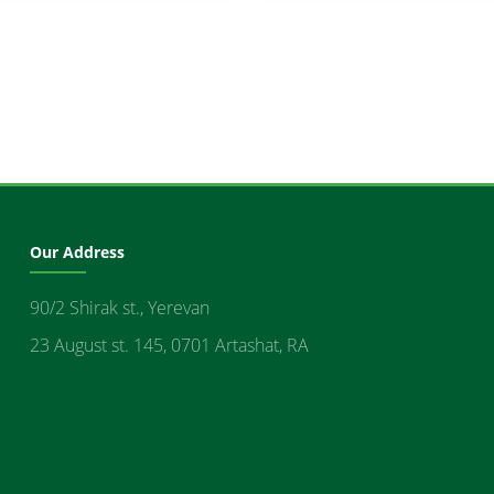
Our Address
90/2 Shirak st., Yerevan
23 August st. 145, 0701 Artashat, RA