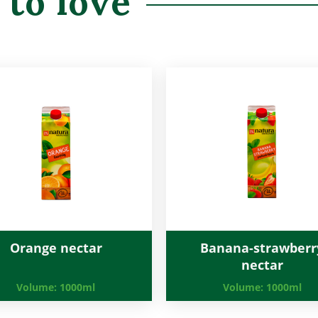
 to love
Orange nectar
Banana-strawberr
nectar
Volume:
1000ml
Volume:
1000ml