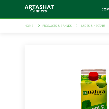
CO
HOME
PRODUCTS & BRANDS
JUICES & NECTARS
Artfood
Like a 
Canned vegetables
Tomato sau
Marinades
Amare
Compotes
Preserves
Freshly sque
Jams
Vinegars
Ketchups