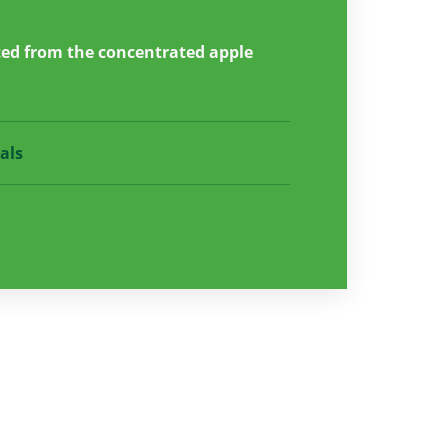
ted from the concentrated apple
als