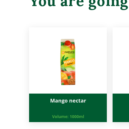
You are going
Mango nectar
Volume:
1000ml